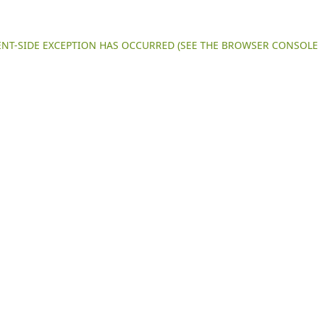
IENT-SIDE EXCEPTION HAS OCCURRED (SEE THE BROWSER CONSOL