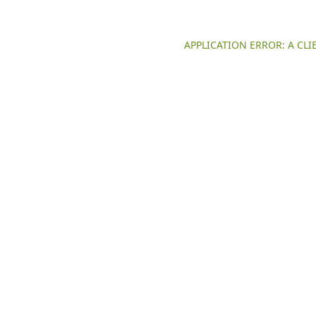
APPLICATION ERROR: A CL