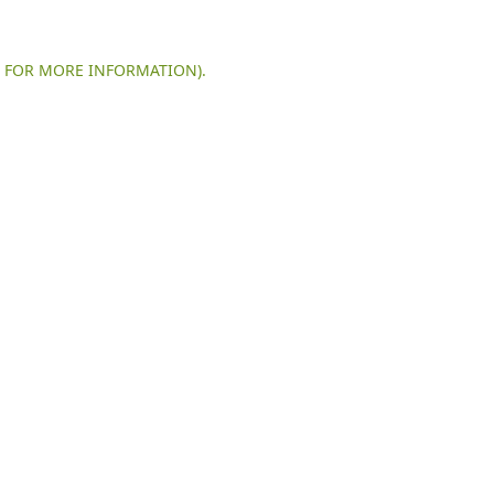
E FOR MORE INFORMATION).