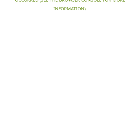
INFORMATION).