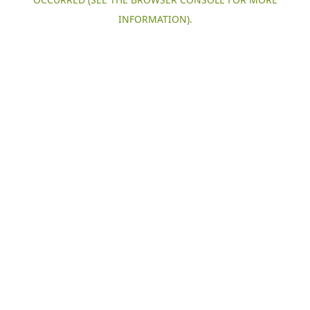
INFORMATION).