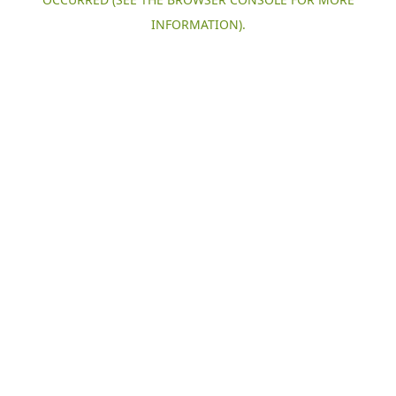
INFORMATION).